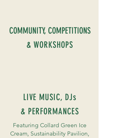
COMMUNITY, COMPETITIONS
& WORKSHOPS
LIVE MUSIC, DJs
& PERFORMANCES
Featuring Collard Green Ice
Cream, Sustainability Pavilion,