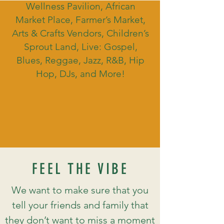
Wellness Pavilion, African
Market Place, Farmer’s Market,
Arts & Crafts Vendors, Children’s
Sprout Land, Live: Gospel,
Blues, Reggae, Jazz, R&B, Hip
Hop, DJs, and More!
FEEL THE VIBE
We want to make sure that you
tell your friends and family that
they don’t want to miss a moment