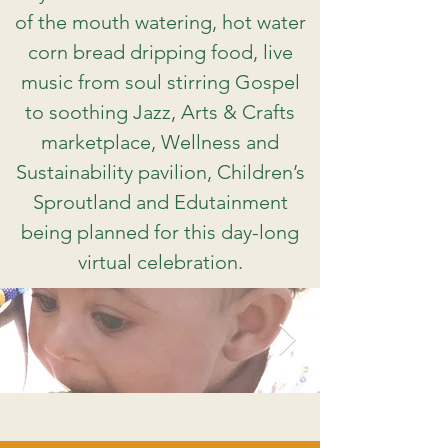
of the mouth watering, hot water
corn bread dripping food, live
music from soul stirring Gospel
to soothing Jazz, Arts & Crafts
marketplace, Wellness and
Sustainability pavilion, Children’s
Sproutland and Edutainment
being planned for this day-long
virtual celebration.