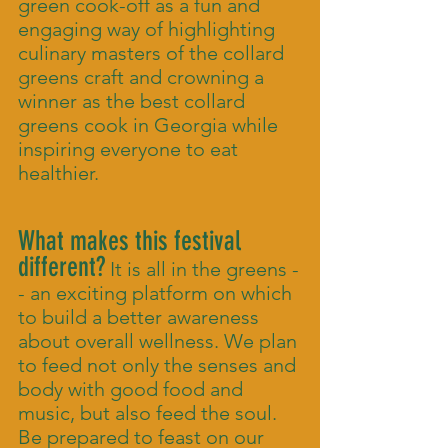
green cook-off as a fun and
engaging way of highlighting
culinary masters of the collard
greens craft and crowning a
winner as the best collard
greens cook in Georgia while
inspiring everyone to eat
healthier.
What makes this festival
different?
It is all in the greens -
- an exciting platform on which
to build a better awareness
about overall wellness. We plan
to feed not only the senses and
body with good food and
music, but also feed the soul.
Be prepared to feast on our