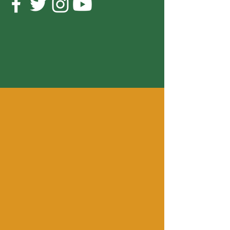
Cornbread Fish and Collard Greens
Anthony Hamilton
-04:30
OUR MISSION
To celebrate the traditions,