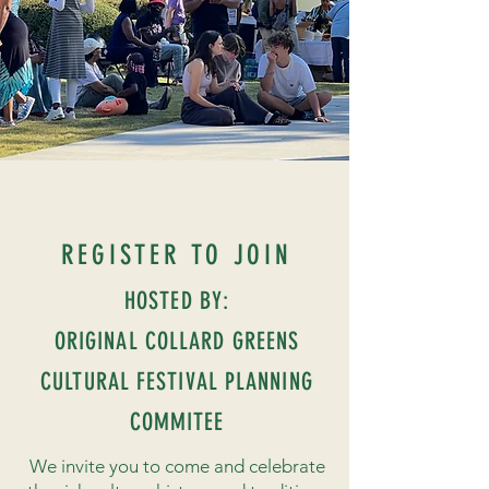
REGISTER TO JOIN
HOSTED BY:
ORIGINAL COLLARD GREENS
CULTURAL FESTIVAL PLANNING
COMMITEE
We invite you to come and celebrate