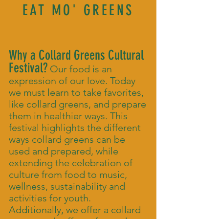
EAT MO' GREENS
Why a Collard Greens Cultural
Festival?
Our food is an
expression of our love. Today
we must learn to take favorites,
like collard greens, and prepare
them in healthier ways. This
festival highlights the different
ways collard greens can be
used and prepared, while
extending the celebration of
culture from food to music,
wellness, sustainability and
activities for youth.
Additionally, we offer a collard