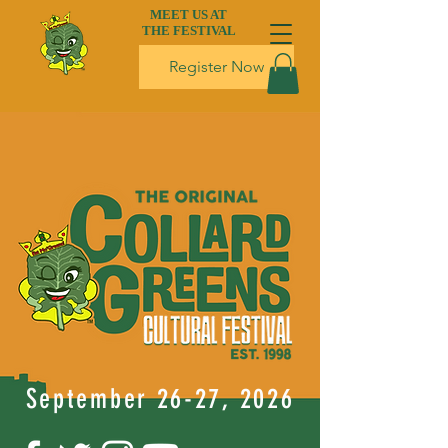
MEET US AT
THE FESTIVAL
Register Now
September 26-27, 2026