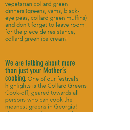
vegetarian collard green
dinners (greens, yams, black-
eye peas, collard green muffins)
and don't forget to leave room
for the piece de resistance,
collard green ice cream!
We are talking about more
than just your Mother’s
cooking.
One of our festival’s
highlights is the Collard Greens
Cook-off, geared towards all
persons who can cook the
meanest greens in Georgia!
Keep your recipes secret, but
bring your best cooking game
to the table! Additionally there