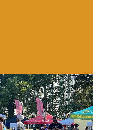
international
wrfg 89.3 fm atlanta
Season's Women (fac)
Pearl Academy Agriculture
Environmental Center
black achievement fund
pafm | atlanta chapter
Davis Bozeman law
The
RBG lOFT