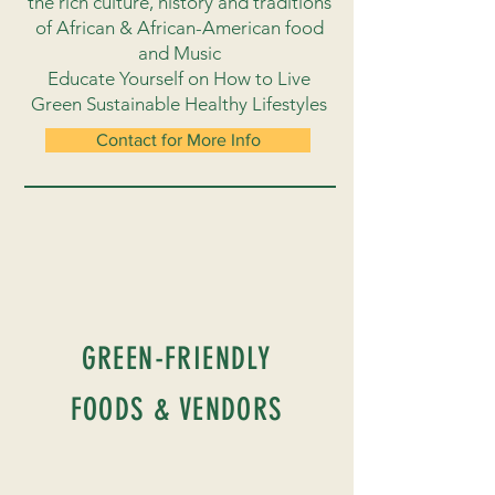
the rich culture, history and traditions
of African & African-American food
and Music
Educate Yourself on How to Live
Green Sustainable Healthy Lifestyles
Contact for More Info
GREEN-FRIENDLY
FOODS & VENDORS