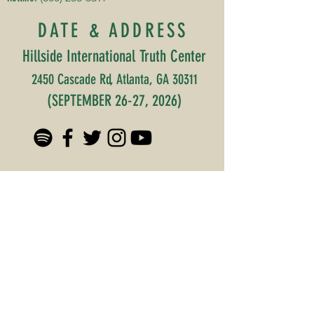
DATE & ADDRESS
Hillside International Truth Center
2450 Cascade Rd, Atlanta, GA 30311
(SEPTEMBER 26-27, 2026)
©2025 by Original Collard
Greens Cultural Festival TM.
Subscribe to our 