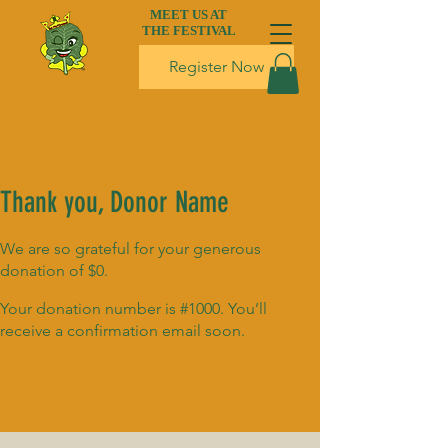
MEET US AT
THE FESTIVAL
Register Now
Thank you, Donor Name
We are so grateful for your generous
donation of $0.
Your donation number is #1000. You’ll
receive a confirmation email soon.