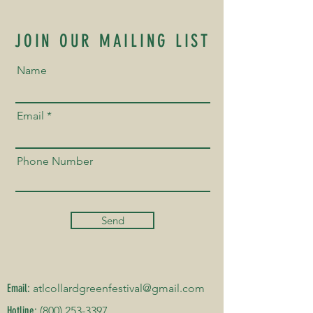
JOIN OUR MAILING LIST
Name
Email
Phone Number
Send
Email:
atlcollardgreenfestival@gmail.com
Hotline:
(800) 253-3397