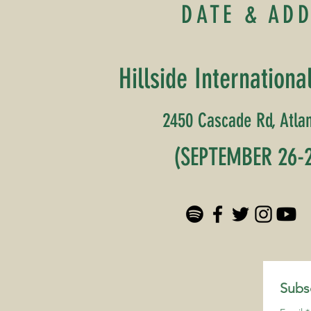
DATE & AD
Hillside Internationa
2450 Cascade Rd, Atlan
(SEPTEMBER 26-2
Subsc