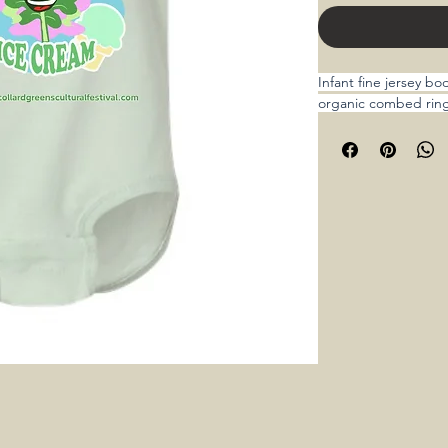
Infant fine jersey b
organic combed rin