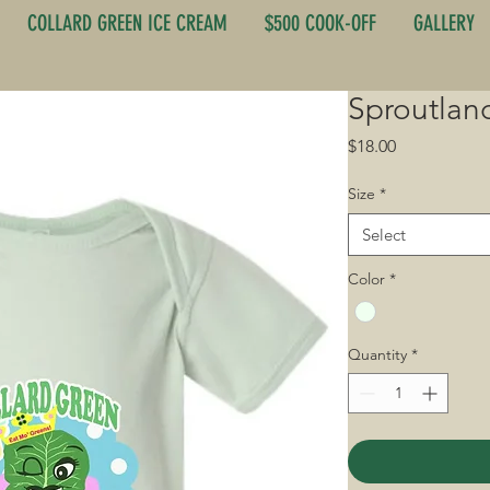
COLLARD GREEN ICE CREAM
$500 COOK-OFF
GALLERY
Sproutlan
Price
$18.00
Size
*
Select
Color
*
Quantity
*