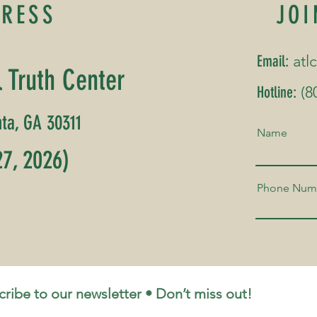
DRESS
JOI
Email:
atl
l Truth Center
Hotline:
(8
ta, GA 30311
Name
7, 2026)
Phone Num
Back to Top
ribe to our newsletter • Don’t miss out!