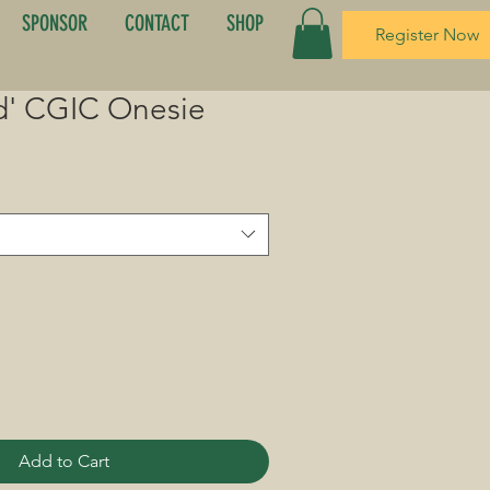
SPONSOR
CONTACT
SHOP
Register Now
d' CGIC Onesie
Add to Cart