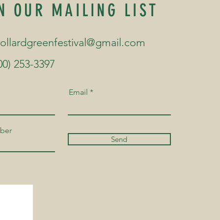
N OUR MAILING LIST
collardgreenfestival@gmail.com
00) 253-3397
Email
ber
Send