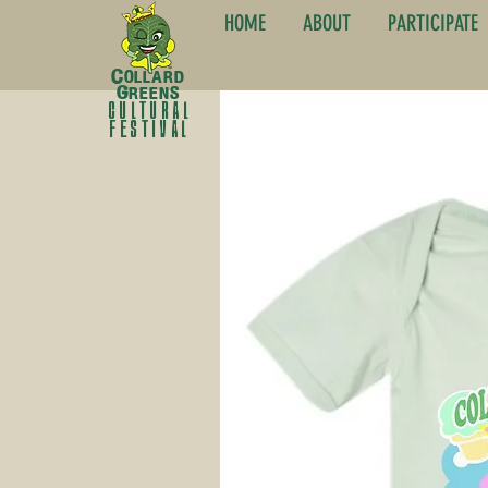
HOME
ABOUT
PARTICIPATE
C
ollard
G
reens
cultural
festival