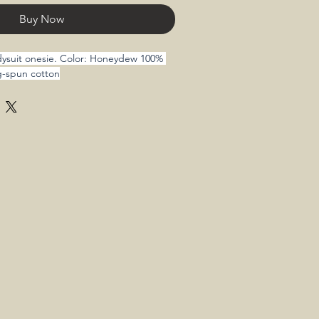
Buy Now
odysuit onesie. Color: Honeydew 100% 
g-spun cotton