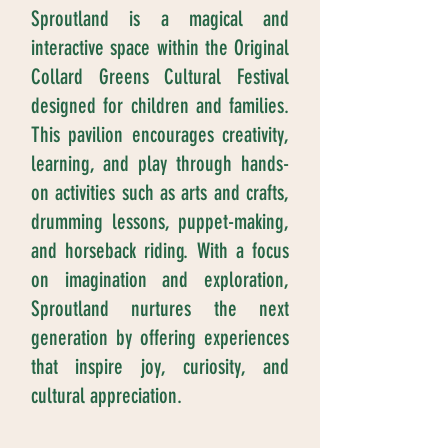
Sproutland is a magical and
interactive space within the Original
Collard Greens Cultural Festival
designed for children and families.
This pavilion encourages creativity,
learning, and play through hands-
on activities such as arts and crafts,
drumming lessons, puppet-making,
and horseback riding. With a focus
on imagination and exploration,
Sproutland nurtures the next
generation by offering experiences
that inspire joy, curiosity, and
cultural appreciation.