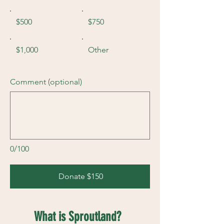
$500
$750
$1,000
Other
Comment (optional)
0/100
Donate $150
What is Sproutland?