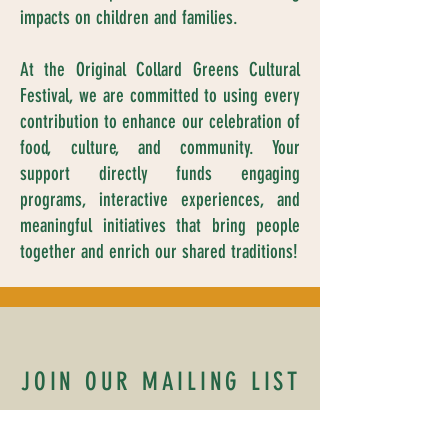
impacts on children and families.
At the Original Collard Greens Cultural
Festival, we are committed to using every
contribution to enhance our celebration of
food, culture, and community. Your
support directly funds engaging
programs, interactive experiences, and
meaningful initiatives that bring people
together and enrich our shared traditions!
JOIN OUR MAILING LIST
Name