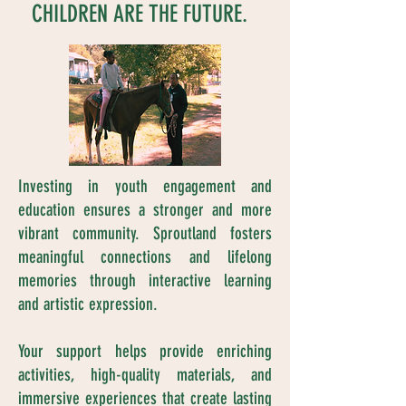
CHILDREN ARE THE FUTURE.
Investing in youth engagement and
education ensures a stronger and more
vibrant community. Sproutland fosters
meaningful connections and lifelong
memories through interactive learning
and artistic expression.
Your support helps provide enriching
activities, high-quality materials, and
immersive experiences that create lasting