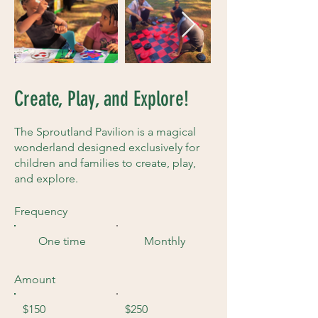
Create, Play, and Explore!
The Sproutland Pavilion is a magical
wonderland designed exclusively for
children and families to create, play,
and explore.
Frequency
One time
Monthly
Amount
$150
$250