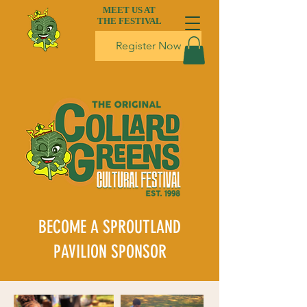
MEET US AT
THE FESTIVAL
Register Now
BECOME A SPROUTLAND
PAVILION SPONSOR