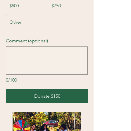
$500
$750
Other
Comment (optional)
0/100
Donate $150