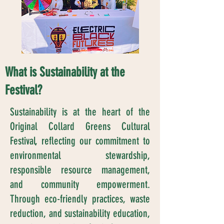
What is Sustainability at the
Festival?
Sustainability is at the heart of the
Original Collard Greens Cultural
Festival, reflecting our commitment to
environmental stewardship,
responsible resource management,
and community empowerment.
Through eco-friendly practices, waste
reduction, and sustainability education,