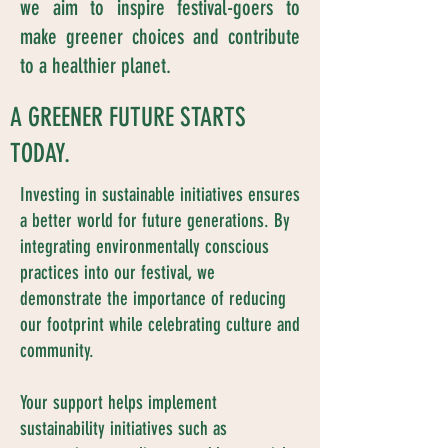
we aim to inspire festival-goers to
make greener choices and contribute
to a healthier planet.
A GREENER FUTURE STARTS
TODAY.
Investing in sustainable initiatives ensures
a better world for future generations. By
integrating environmentally conscious
practices into our festival, we
demonstrate the importance of reducing
our footprint while celebrating culture and
community.
Your support helps implement
sustainability initiatives such as