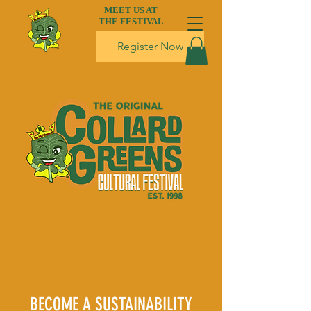
MEET US AT
THE FESTIVAL
Register Now
BECOME A SUSTAINABILITY