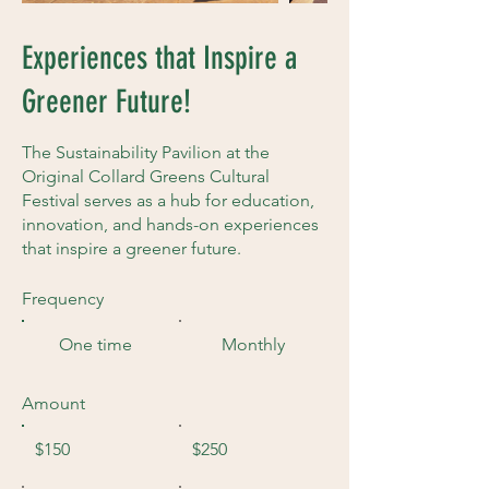
Experiences that Inspire a
Greener Future!
The Sustainability Pavilion at the
Original Collard Greens Cultural
Festival serves as a hub for education,
innovation, and hands-on experiences
that inspire a greener future.
Frequency
One time
Monthly
Amount
$150
$250