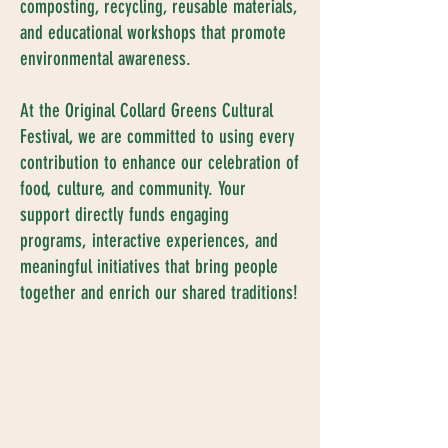
composting, recycling, reusable materials,
and educational workshops that promote
environmental awareness.
At the Original Collard Greens Cultural
Festival, we are committed to using every
contribution to enhance our celebration of
food, culture, and community. Your
support directly funds engaging
programs, interactive experiences, and
meaningful initiatives that bring people
together and enrich our shared traditions!