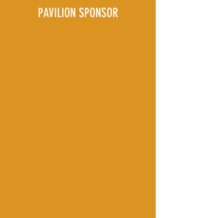
PAVILION SPONSOR