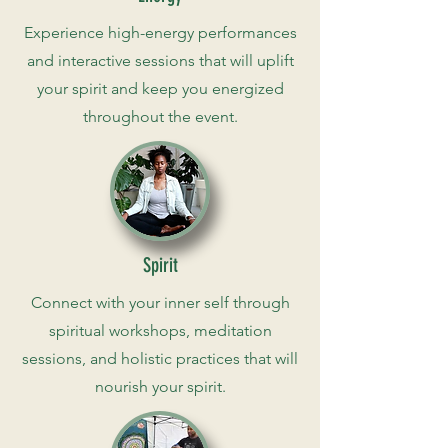
Experience high-energy performances
and interactive sessions that will uplift
your spirit and keep you energized
throughout the event.
Spirit
Connect with your inner self through
spiritual workshops, meditation
sessions, and holistic practices that will
nourish your spirit.