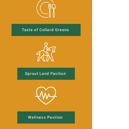
Taste of Collard Greens
Sprout Land Pavilion
Wellness Pavilion