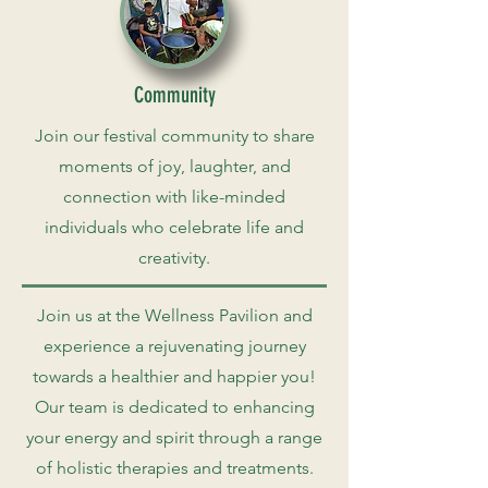
Community
Join our festival community to share
moments of joy, laughter, and
connection with like-minded
individuals who celebrate life and
creativity.
Join us at the Wellness Pavilion and
experience a rejuvenating journey
towards a healthier and happier you!
Our team is dedicated to enhancing
your energy and spirit through a range
of holistic therapies and treatments.