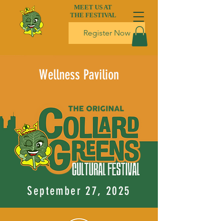
MEET US AT
THE FESTIVAL
Register Now
Wellness Pavilion
September 27, 2025