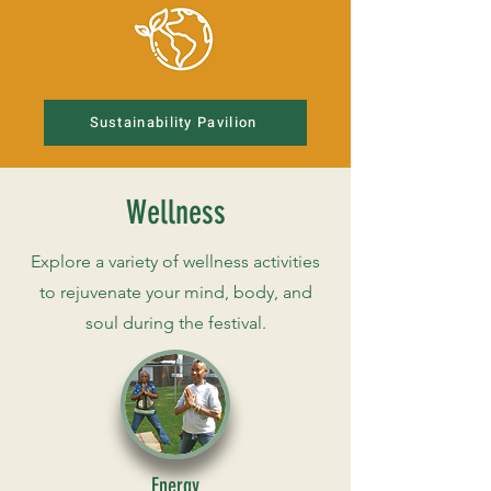
Sustainability Pavilion
Wellness
Explore a variety of wellness activities
to rejuvenate your mind, body, and
soul during the festival.
Energy