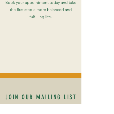
Book your appointment today and take
the first step a more balanced and
fulfilling life.
JOIN OUR MAILING LIST
Name