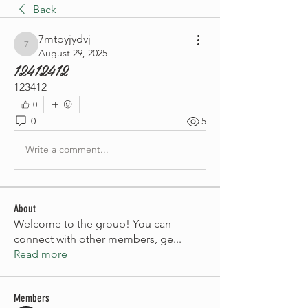
Back
7mtpyjydvj
7mtpyjydvj
August 29, 2025
12412412
123412
0
0
5
Write a comment...
About
Welcome to the group! You can
connect with other members, ge
...
Read more
Members