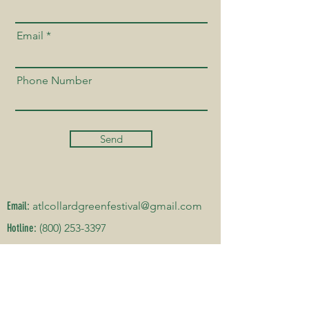
Email
Phone Number
Send
Email:
atlcollardgreenfestival@gmail.com
Hotline:
(800) 253-3397
DATE & ADDRESS
Hillside International Truth Center
2450 Cascade Rd, Atlanta, GA 30311