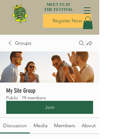
MEET US AT
THE FESTIVAL
Register Now
Groups
My Site Group
Public
·
19 members
Join
Discussion
Media
Members
About