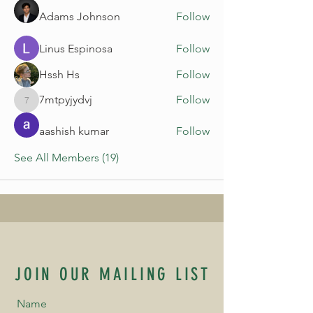
Adams Johnson
Follow
Linus Espinosa
Follow
Hssh Hs
Follow
7mtpyjydvj
Follow
7mtpyjydvj
aashish kumar
Follow
See All Members (19)
JOIN OUR MAILING LIST
Name