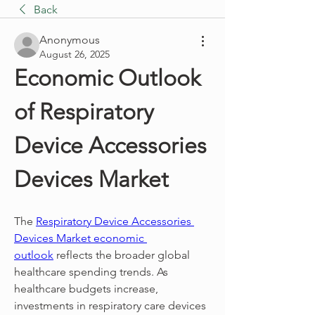
Back
Anonymous
August 26, 2025
Economic Outlook 
of Respiratory 
Device Accessories 
Devices Market
The 
Respiratory Device Accessories 
Devices Market economic 
outlook
 reflects the broader global 
healthcare spending trends. As 
healthcare budgets increase, 
investments in respiratory care devices 