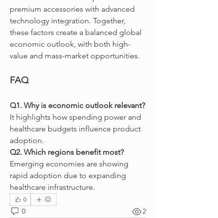
premium accessories with advanced 
technology integration. Together, 
these factors create a balanced global 
economic outlook, with both high-
value and mass-market opportunities.
FAQ
Q1. Why is economic outlook relevant?
It highlights how spending power and 
healthcare budgets influence product 
adoption.
Q2. Which regions benefit most?
Emerging economies are showing 
rapid adoption due to expanding 
healthcare infrastructure.
0
0
2