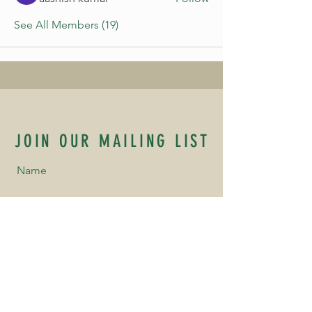
See All Members (19)
JOIN OUR MAILING LIST
Name
Email
Phone Number