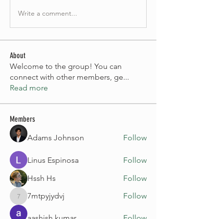
Write a comment...
About
Welcome to the group! You can
connect with other members, ge
...
Read more
Members
Adams Johnson
Follow
Linus Espinosa
Follow
Hssh Hs
Follow
7mtpyjydvj
Follow
7mtpyjydvj
aashish kumar
Follow