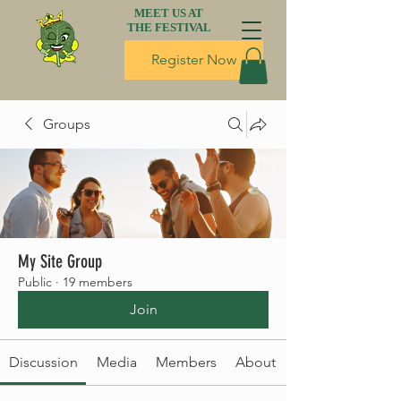
MEET US AT
THE FESTIVAL
Register Now
Groups
My Site Group
Public
·
19 members
Join
Discussion
Media
Members
About