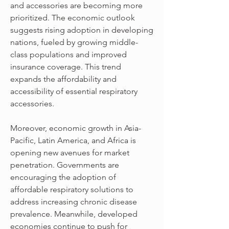
and accessories are becoming more 
prioritized. The economic outlook 
suggests rising adoption in developing 
nations, fueled by growing middle-
class populations and improved 
insurance coverage. This trend 
expands the affordability and 
accessibility of essential respiratory 
accessories.
Moreover, economic growth in Asia-
Pacific, Latin America, and Africa is 
opening new avenues for market 
penetration. Governments are 
encouraging the adoption of 
affordable respiratory solutions to 
address increasing chronic disease 
prevalence. Meanwhile, developed 
economies continue to push for 