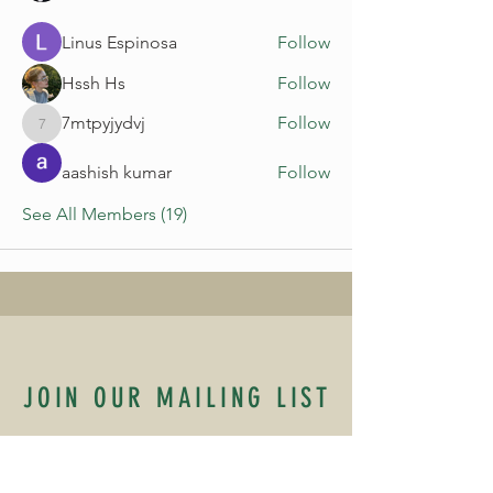
Linus Espinosa
Follow
Hssh Hs
Follow
7mtpyjydvj
Follow
7mtpyjydvj
aashish kumar
Follow
See All Members (19)
JOIN OUR MAILING LIST
Name