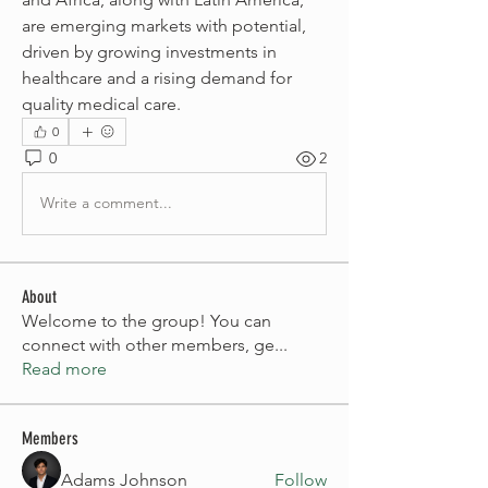
are emerging markets with potential, 
driven by growing investments in 
healthcare and a rising demand for 
quality medical care.
0
0
2
Write a comment...
About
Welcome to the group! You can
connect with other members, ge
...
Read more
Members
Adams Johnson
Follow