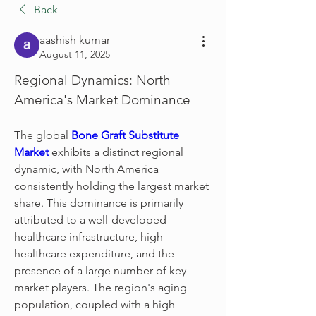
Back
aashish kumar
August 11, 2025
Regional Dynamics: North 
America's Market Dominance
The global 
Bone Graft Substitute 
Market
 exhibits a distinct regional 
dynamic, with North America 
consistently holding the largest market 
share. This dominance is primarily 
attributed to a well-developed 
healthcare infrastructure, high 
healthcare expenditure, and the 
presence of a large number of key 
market players. The region's aging 
population, coupled with a high 