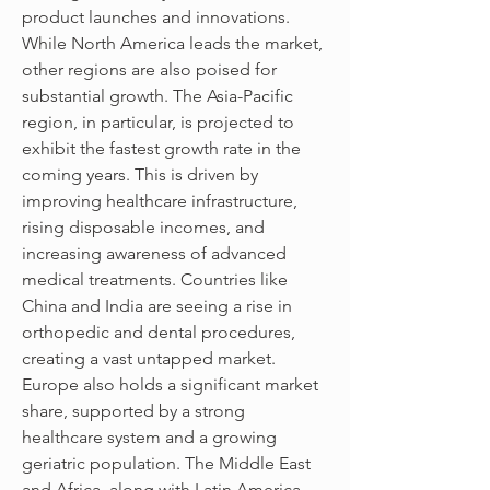
product launches and innovations.
While North America leads the market, 
other regions are also poised for 
substantial growth. The Asia-Pacific 
region, in particular, is projected to 
exhibit the fastest growth rate in the 
coming years. This is driven by 
improving healthcare infrastructure, 
rising disposable incomes, and 
increasing awareness of advanced 
medical treatments. Countries like 
China and India are seeing a rise in 
orthopedic and dental procedures, 
creating a vast untapped market. 
Europe also holds a significant market 
share, supported by a strong 
healthcare system and a growing 
geriatric population. The Middle East 
and Africa, along with Latin America, 