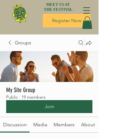
MEET US AT
THE FESTIVAL
Register Now
Groups
My Site Group
Public
·
19 members
Join
Discussion
Media
Members
About