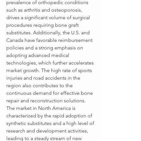
prevalence of orthopedic conditions 
such as arthritis and osteoporosis, 
drives a significant volume of surgical 
procedures requiring bone graft 
substitutes. Additionally, the U.S. and 
Canada have favorable reimbursement 
policies and a strong emphasis on 
adopting advanced medical 
technologies, which further accelerates 
market growth. The high rate of sports 
injuries and road accidents in the 
region also contributes to the 
continuous demand for effective bone 
repair and reconstruction solutions. 
The market in North America is 
characterized by the rapid adoption of 
synthetic substitutes and a high level of 
research and development activities, 
leading to a steady stream of new 