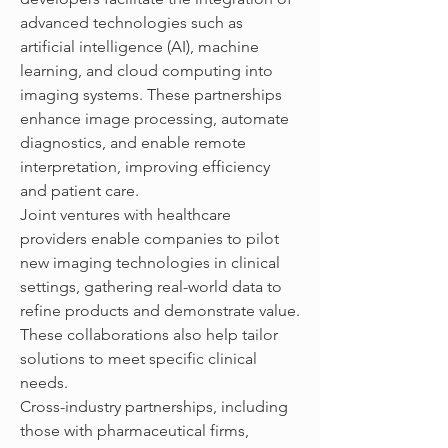
advanced technologies such as 
artificial intelligence (AI), machine 
learning, and cloud computing into 
imaging systems. These partnerships 
enhance image processing, automate 
diagnostics, and enable remote 
interpretation, improving efficiency 
and patient care.
Joint ventures with healthcare 
providers enable companies to pilot 
new imaging technologies in clinical 
settings, gathering real-world data to 
refine products and demonstrate value. 
These collaborations also help tailor 
solutions to meet specific clinical 
needs.
Cross-industry partnerships, including 
those with pharmaceutical firms, 