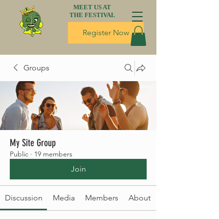
MEET US AT
THE FESTIVAL
Register Now
Groups
My Site Group
Public
·
19 members
Join
Discussion
Media
Members
About