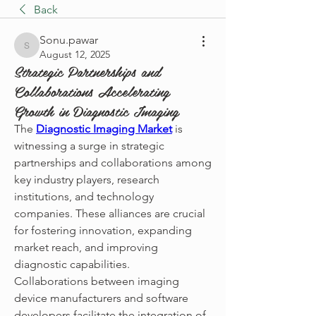
Back
Sonu.pawar
Sonu.pawar
August 12, 2025
Strategic Partnerships and
Collaborations Accelerating
Growth in Diagnostic Imaging
The 
Diagnostic Imaging Market
 is 
witnessing a surge in strategic 
partnerships and collaborations among 
key industry players, research 
institutions, and technology 
companies. These alliances are crucial 
for fostering innovation, expanding 
market reach, and improving 
diagnostic capabilities.
Collaborations between imaging 
device manufacturers and software 
developers facilitate the integration of 