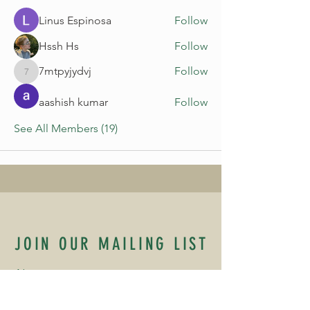
Linus Espinosa
Follow
Hssh Hs
Follow
7mtpyjydvj
Follow
7mtpyjydvj
aashish kumar
Follow
See All Members (19)
JOIN OUR MAILING LIST
Name