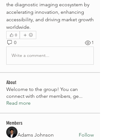
the diagnostic imaging ecosystem by 
accelerating innovation, enhancing 
accessibility, and driving market growth 
worldwide.
0
0
1
Write a comment...
About
Welcome to the group! You can
connect with other members, ge
...
Read more
Members
Adams Johnson
Follow