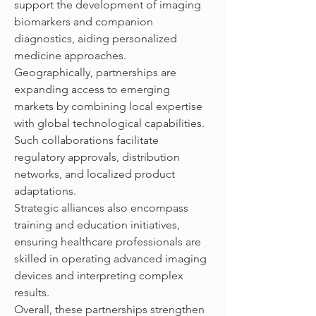
support the development of imaging 
biomarkers and companion 
diagnostics, aiding personalized 
medicine approaches.
Geographically, partnerships are 
expanding access to emerging 
markets by combining local expertise 
with global technological capabilities. 
Such collaborations facilitate 
regulatory approvals, distribution 
networks, and localized product 
adaptations.
Strategic alliances also encompass 
training and education initiatives, 
ensuring healthcare professionals are 
skilled in operating advanced imaging 
devices and interpreting complex 
results.
Overall, these partnerships strengthen 