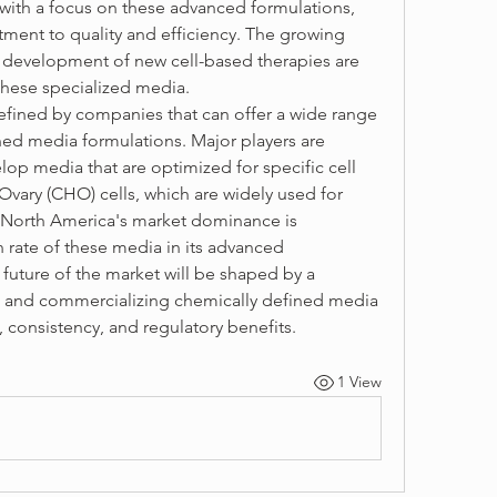
with a focus on these advanced formulations, 
tment to quality and efficiency. The growing 
he development of new cell-based therapies are 
these specialized media.
fined by companies that can offer a wide range 
ned media formulations. Major players are 
lop media that are optimized for specific cell 
vary (CHO) cells, which are widely used for 
North America's market dominance is 
rate of these media in its advanced 
 future of the market will be shaped by a 
 and commercializing chemically defined media 
 consistency, and regulatory benefits.
1 View