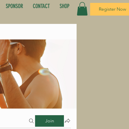
SPONSOR
CONTACT
SHOP
Register Now
Join