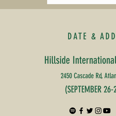
DATE & AD
Hillside Internationa
2450 Cascade Rd, Atlan
(SEPTEMBER 26-2