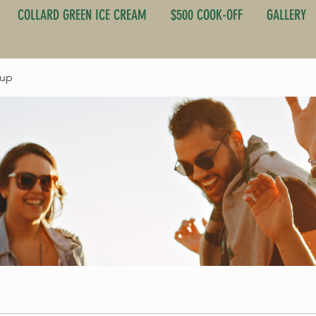
COLLARD GREEN ICE CREAM
$500 COOK-OFF
GALLERY
oup