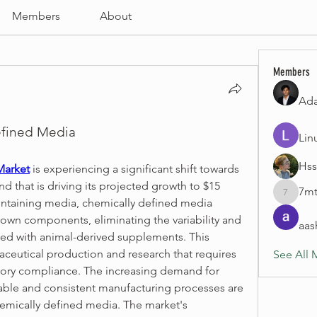
Members
About
Members
Ad
efined Media
Lin
Hss
Market
 is experiencing a significant shift towards 
d that is driving its projected growth to $15 
7mt
7mtpyjy
ontaining media, chemically defined media 
nown components, eliminating the variability and 
aas
ed with animal-derived supplements. This 
ceutical production and research that requires 
See All 
tory compliance. The increasing demand for 
able and consistent manufacturing processes are 
emically defined media. The market's 