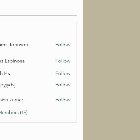
ams Johnson
Follow
us Espinosa
Follow
h Hs
Follow
pyjydvj
Follow
dvj
hish kumar
Follow
Members (19)