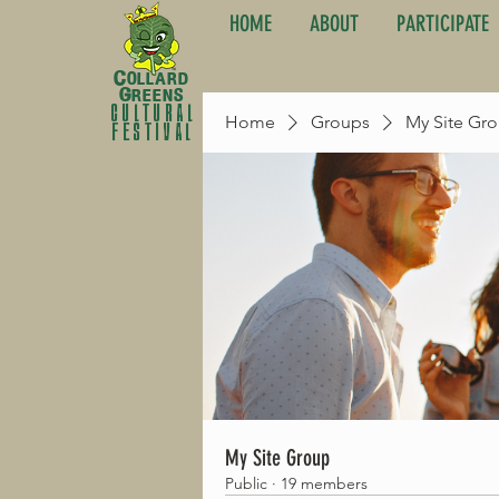
HOME
ABOUT
PARTICIPATE
C
ollard
G
reens
cultural
Home
Groups
My Site Gr
festival
My Site Group
Public
·
19 members