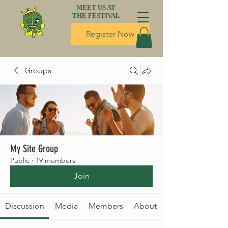
MEET US AT
THE FESTIVAL
Register Now
Groups
My Site Group
Public
·
19 members
Join
Discussion
Media
Members
About