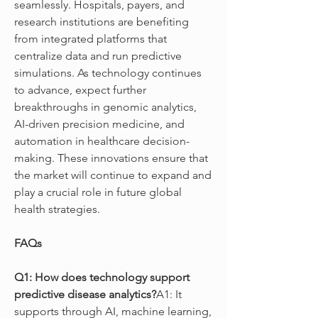
seamlessly. Hospitals, payers, and 
research institutions are benefiting 
from integrated platforms that 
centralize data and run predictive 
simulations. As technology continues 
to advance, expect further 
breakthroughs in genomic analytics, 
AI-driven precision medicine, and 
automation in healthcare decision-
making. These innovations ensure that 
the market will continue to expand and 
play a crucial role in future global 
health strategies.
FAQs
Q1: How does technology support 
predictive disease analytics?
A1: It 
supports through AI, machine learning, 