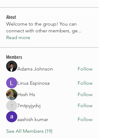
About
Welcome to the group! You can
connect with other members, ge
...
Read more
Members
Adams Johnson
Follow
Linus Espinosa
Follow
Hssh Hs
Follow
7mtpyjydvj
Follow
7mtpyjydvj
aashish kumar
Follow
See All Members (19)