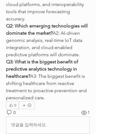
cloud platforms, and interoperability 
tools that improve forecasting 
accuracy.
Q2: Which emerging technologies will 
dominate the market?
A2: AI-driven 
genomic analysis, real-time IoT data 
integration, and cloud-enabled 
predictive platforms will dominate.
Q3: What is the biggest benefit of 
predictive analytics technology in 
healthcare?
A3: The biggest benefit is 
shifting healthcare from reactive 
treatment to proactive prevention and 
personalized care.
0
0
1
댓글을 입력하세요.