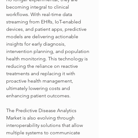
becoming integral to clinical 
workflows. With real-time data 
streaming from EHRs, IoT-enabled 
devices, and patient apps, predictive 
models are delivering actionable 
insights for early diagnosis, 
intervention planning, and population 
health monitoring. This technology is 
reducing the reliance on reactive 
treatments and replacing it with 
proactive health management, 
ultimately lowering costs and 
enhancing patient outcomes.
The Predictive Disease Analytics 
Market is also evolving through 
interoperability solutions that allow 
multiple systems to communicate 