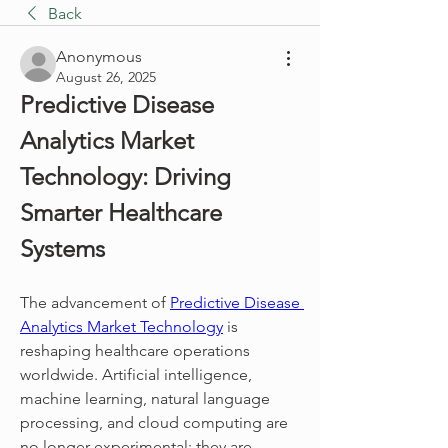
Back
Anonymous
August 26, 2025
Predictive Disease 
Analytics Market 
Technology: Driving 
Smarter Healthcare 
Systems
The advancement of 
Predictive Disease 
Analytics Market Technology
 is 
reshaping healthcare operations 
worldwide. Artificial intelligence, 
machine learning, natural language 
processing, and cloud computing are 
no longer experimental; they are 