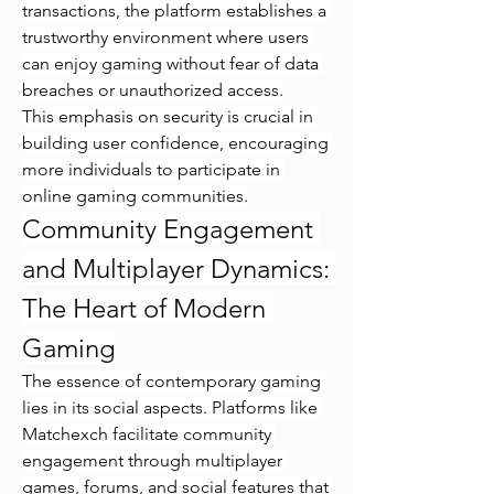
transactions, the platform establishes a 
trustworthy environment where users 
can enjoy gaming without fear of data 
breaches or unauthorized access.
This emphasis on security is crucial in 
building user confidence, encouraging 
more individuals to participate in 
online gaming communities.
Community Engagement 
and Multiplayer Dynamics: 
The Heart of Modern 
Gaming
The essence of contemporary gaming 
lies in its social aspects. Platforms like 
Matchexch facilitate community 
engagement through multiplayer 
games, forums, and social features that 