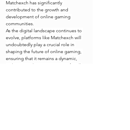
Matchexch has significantly 
contributed to the growth and 
development of online gaming 
communities.
As the digital landscape continues to 
evolve, platforms like Matchexch will 
undoubtedly play a crucial role in 
shaping the future of online gaming, 
ensuring that it remains a dynamic, 
inclusive, and engaging space for all.
For more information on Matchexch 
and to join the community, 
visit 
Matchexch
.
0
0
3
Write a comment...