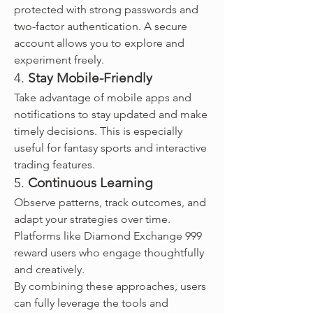
protected with strong passwords and 
two-factor authentication. A secure 
account allows you to explore and 
experiment freely.
4. 
Stay Mobile-Friendly
Take advantage of mobile apps and 
notifications to stay updated and make 
timely decisions. This is especially 
useful for fantasy sports and interactive 
trading features.
5. 
Continuous Learning
Observe patterns, track outcomes, and 
adapt your strategies over time. 
Platforms like Diamond Exchange 999 
reward users who engage thoughtfully 
and creatively.
By combining these approaches, users 
can fully leverage the tools and 