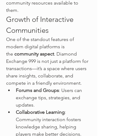
community resources available to 
them.
Growth of Interactive 
Communities
One of the standout features of 
modern digital platforms is 
the 
community aspect
. Diamond 
Exchange 999 is not just a platform for 
transactions—it’s a space where users 
share insights, collaborate, and 
compete in a friendly environment.
Forums and Groups
: Users can 
exchange tips, strategies, and 
updates.
Collaborative Learning
: 
Community interaction fosters 
knowledge sharing, helping 
players make better decisions.