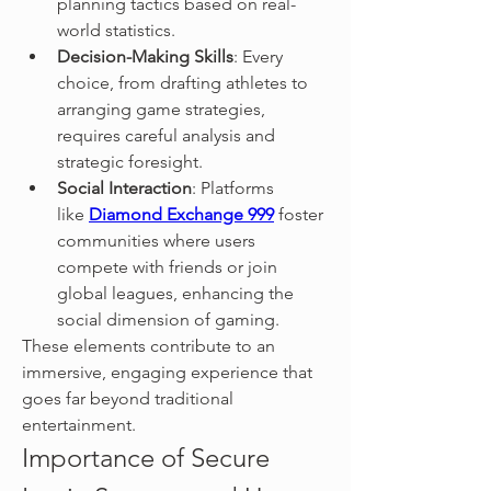
planning tactics based on real-
world statistics.
Decision-Making Skills
: Every 
choice, from drafting athletes to 
arranging game strategies, 
requires careful analysis and 
strategic foresight.
Social Interaction
: Platforms 
like 
Diamond Exchange 999
 foster 
communities where users 
compete with friends or join 
global leagues, enhancing the 
social dimension of gaming.
These elements contribute to an 
immersive, engaging experience that 
goes far beyond traditional 
entertainment.
Importance of Secure 