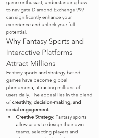
game enthusiast, understanding how 
to navigate Diamond Exchange 999 
can significantly enhance your 
experience and unlock your full 
potential.
Why Fantasy Sports and 
Interactive Platforms 
Attract Millions
Fantasy sports and strategy-based 
games have become global 
phenomena, attracting millions of 
users daily. The appeal lies in the blend 
of 
creativity, decision-making, and 
social engagement
:
Creative Strategy
: Fantasy sports 
allow users to design their own 
teams, selecting players and 