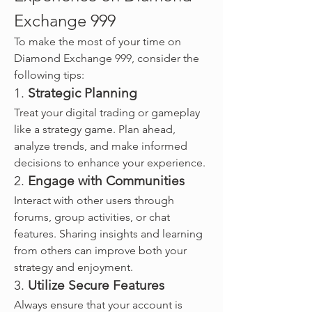
Exchange 999
To make the most of your time on 
Diamond Exchange 999, consider the 
following tips:
1. 
Strategic Planning
Treat your digital trading or gameplay 
like a strategy game. Plan ahead, 
analyze trends, and make informed 
decisions to enhance your experience.
2. 
Engage with Communities
Interact with other users through 
forums, group activities, or chat 
features. Sharing insights and learning 
from others can improve both your 
strategy and enjoyment.
3. 
Utilize Secure Features
Always ensure that your account is 