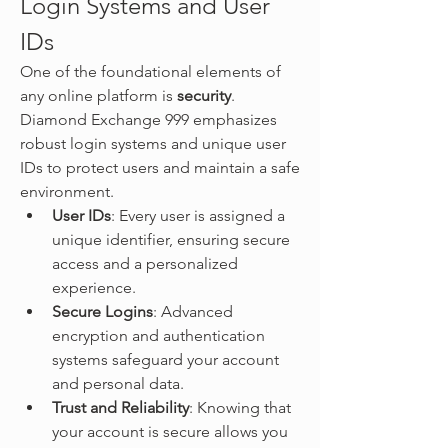
Login Systems and User 
IDs
One of the foundational elements of 
any online platform is 
security
. 
Diamond Exchange 999 emphasizes 
robust login systems and unique user 
IDs to protect users and maintain a safe 
environment.
User IDs
: Every user is assigned a 
unique identifier, ensuring secure 
access and a personalized 
experience.
Secure Logins
: Advanced 
encryption and authentication 
systems safeguard your account 
and personal data.
Trust and Reliability
: Knowing that 
your account is secure allows you 