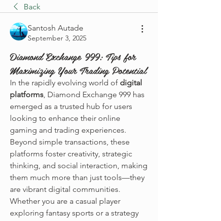
Back
Santosh Autade
September 3, 2025
Diamond Exchange 999: Tips for
Maximizing Your Trading Potential
In the rapidly evolving world of 
digital 
platforms
, Diamond Exchange 999 has 
emerged as a trusted hub for users 
looking to enhance their online 
gaming and trading experiences. 
Beyond simple transactions, these 
platforms foster creativity, strategic 
thinking, and social interaction, making 
them much more than just tools—they 
are vibrant digital communities.
Whether you are a casual player 
exploring fantasy sports or a strategy 