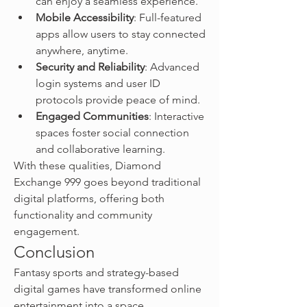
can enjoy a seamless experience.
Mobile Accessibility
: Full-featured 
apps allow users to stay connected 
anywhere, anytime.
Security and Reliability
: Advanced 
login systems and user ID 
protocols provide peace of mind.
Engaged Communities
: Interactive 
spaces foster social connection 
and collaborative learning.
With these qualities, Diamond 
Exchange 999 goes beyond traditional 
digital platforms, offering both 
functionality and community 
engagement.
Conclusion
Fantasy sports and strategy-based 
digital games have transformed online 
entertainment into a space 