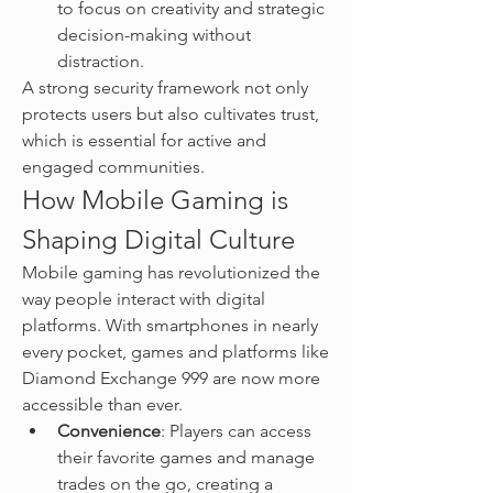
to focus on creativity and strategic 
decision-making without 
distraction.
A strong security framework not only 
protects users but also cultivates trust, 
which is essential for active and 
engaged communities.
How Mobile Gaming is 
Shaping Digital Culture
Mobile gaming has revolutionized the 
way people interact with digital 
platforms. With smartphones in nearly 
every pocket, games and platforms like 
Diamond Exchange 999 are now more 
accessible than ever.
Convenience
: Players can access 
their favorite games and manage 
trades on the go, creating a 