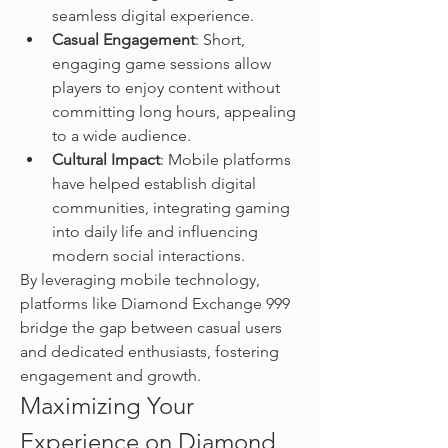
seamless digital experience.
Casual Engagement
: Short, 
engaging game sessions allow 
players to enjoy content without 
committing long hours, appealing 
to a wide audience.
Cultural Impact
: Mobile platforms 
have helped establish digital 
communities, integrating gaming 
into daily life and influencing 
modern social interactions.
By leveraging mobile technology, 
platforms like Diamond Exchange 999 
bridge the gap between casual users 
and dedicated enthusiasts, fostering 
engagement and growth.
Maximizing Your 
Experience on Diamond 