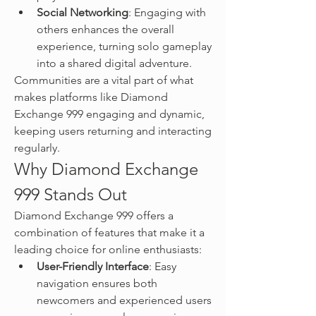
Social Networking
: Engaging with 
others enhances the overall 
experience, turning solo gameplay 
into a shared digital adventure.
Communities are a vital part of what 
makes platforms like Diamond 
Exchange 999 engaging and dynamic, 
keeping users returning and interacting 
regularly.
Why Diamond Exchange 
999 Stands Out
Diamond Exchange 999 offers a 
combination of features that make it a 
leading choice for online enthusiasts:
User-Friendly Interface
: Easy 
navigation ensures both 
newcomers and experienced users 