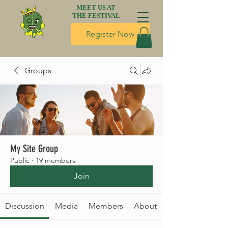
MEET US AT
THE FESTIVAL
Register Now
Groups
My Site Group
Public
·
19 members
Join
Discussion
Media
Members
About