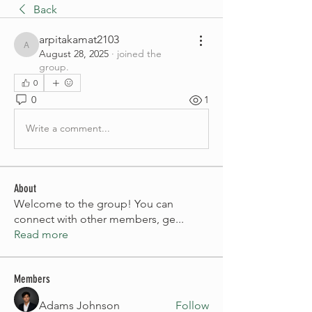
Back
arpitakamat2103
arpitakamat2103
August 28, 2025
·
joined the
group.
0
0
1
Write a comment...
About
Welcome to the group! You can
connect with other members, ge
...
Read more
Members
Adams Johnson
Follow