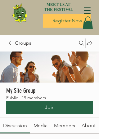
MEET US AT
THE FESTIVAL
Register Now
Groups
My Site Group
Public
·
19 members
Join
Discussion
Media
Members
About