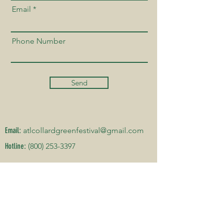
Email
Phone Number
Send
Email:
atlcollardgreenfestival@gmail.com
Hotline:
(800) 253-3397
DATE & ADDRESS
Hillside International Truth Center
2450 Cascade Rd, Atlanta, GA 30311
(SEPTEMBER 26-27, 2026)