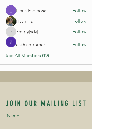
Linus Espinosa
Follow
Hssh Hs
Follow
7mtpyjydvj
Follow
7mtpyjydvj
aashish kumar
Follow
See All Members (19)
JOIN OUR MAILING LIST
Name