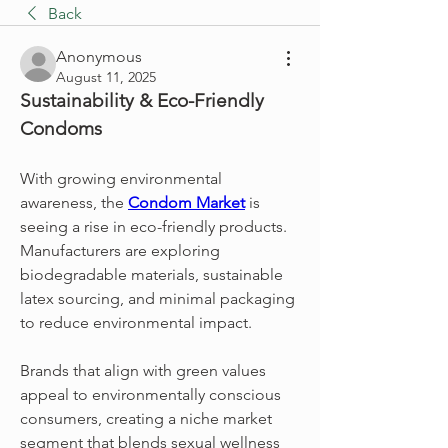
Back
Anonymous
August 11, 2025
Sustainability & Eco-Friendly 
Condoms
With growing environmental 
awareness, the 
Condom Market
 is 
seeing a rise in eco-friendly products. 
Manufacturers are exploring 
biodegradable materials, sustainable 
latex sourcing, and minimal packaging 
to reduce environmental impact.
Brands that align with green values 
appeal to environmentally conscious 
consumers, creating a niche market 
segment that blends sexual wellness 