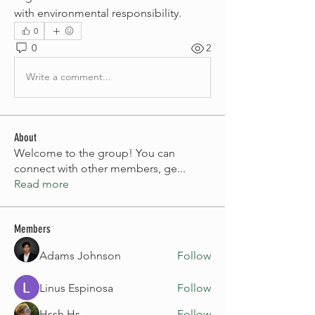
with environmental responsibility.
0
0
2
Write a comment...
About
Welcome to the group! You can
connect with other members, ge
...
Read more
Members
Adams Johnson
Follow
Linus Espinosa
Follow
Hssh Hs
Follow