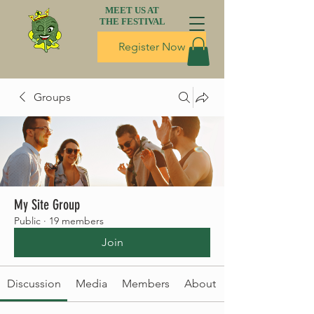
MEET US AT
THE FESTIVAL
Register Now
Groups
My Site Group
Public
·
19 members
Join
Discussion
Media
Members
About