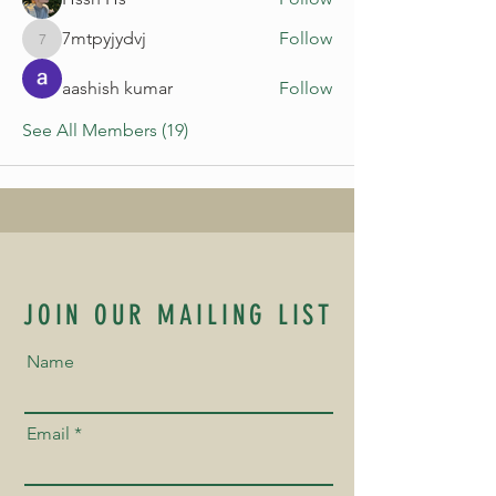
7mtpyjydvj
Follow
7mtpyjydvj
aashish kumar
Follow
See All Members (19)
JOIN OUR MAILING LIST
Name
Email